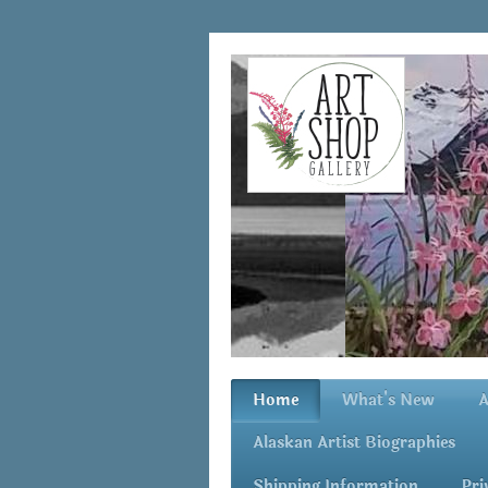
Home
What's New
A
Alaskan Artist Biographies
Shipping Information
Pri