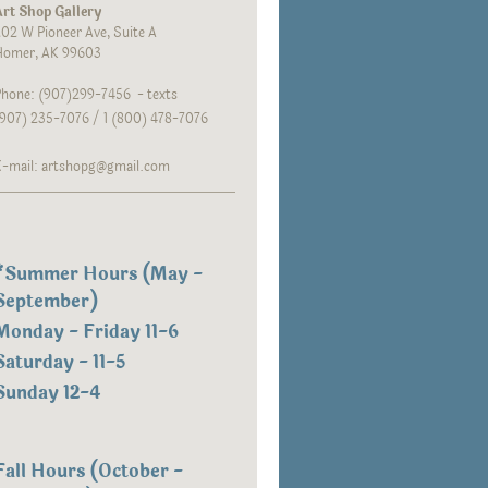
rt Shop Gallery
02 W Pioneer Ave, Suite A
Homer, AK 99603
hone: (907)299-7456 - texts
907) 235-7076 / 1 (800) 478-7076
E-mail: artshopg@gmail.com
*
Summer Hours (May -
September)
Monday - Friday 11-6
Saturday - 11-5
Sunday 12-4
Fall Hours (October -