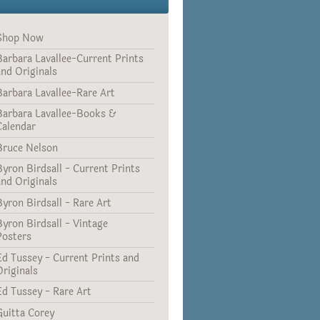
Shop Now
Barbara Lavallee-Current Prints
and Originals
Barbara Lavallee-Rare Art
Barbara Lavallee-Books &
Calendar
Bruce Nelson
Byron Birdsall - Current Prints
and Originals
Byron Birdsall - Rare Art
Byron Birdsall - Vintage
Posters
Ed Tussey - Current Prints and
Originals
Ed Tussey - Rare Art
Guitta Corey