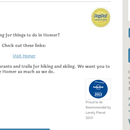
ng for things to do in Homer?
Check out these links:
Visit Homer
aurants and trails for hiking and skiing. We want you to
e Homer as much as we do.
o
T
P
Proud to be
i
Recommended by
r
Lonely Planet
2013!