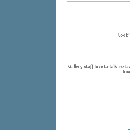
Looki
Gallery staff love to talk rest
lov