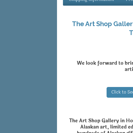
The Art Shop Galler
T
We look forward to bri
art
Click to S
The Art Shop Gallery in Ho
Alaskan art, limited ed