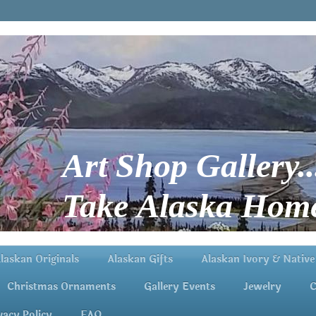
Art Shop Gallery..
Take Alaska Home
laskan Originals
Alaskan Gifts
Alaskan Ivory & Native
Christmas Ornaments
Gallery Events
Jewelry
C
vacy Policy
FAQ