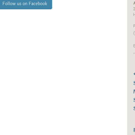
A
Follow us on Facebook
2
P
(