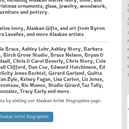
ts, including Alaskan Native ivory, bone, and
ristmas ornaments, glass, jewelry, woodwork,
furniture and pottery.
tive ivory, Alaskan Gifts, and art from Byron
ra Lavallee, and more Alaskan artists
nie Brace, Ashley Lohr,Ashley Story, Barbara
s, Birch Grove Studio, Bruce Nelson, Bryan &
sall, Chris & Carol Beverly, Chris Story, Cole
all Clifford, Dan Coe, Edward Hutchinson, Ed
licity Jones Bechtel, Gerard Garland, Guitta
an Zyle, Kelsey Fagan, Lisa Carlon, Liz Jones,
renteau, Rie Munoz, Studio Girard,Taz Tally,
onzalez, Tracy Early and more.
ts by visiting our Alaskan Artist Biographies page.
Alaskan Artist Biographies