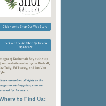
Click Here to Shop Our Web Store
Check out the Art Shop Gallery on
TripAdvisor
Images of Kachemak Bay at the top
f our website are by Byron Birdsall,
az Tally, Ed Tussey, and Jon Van
Zyle.
lease remember: all rights to the
mages on artshopgallery.com are
eserved by the artists.
Where to Find Us: