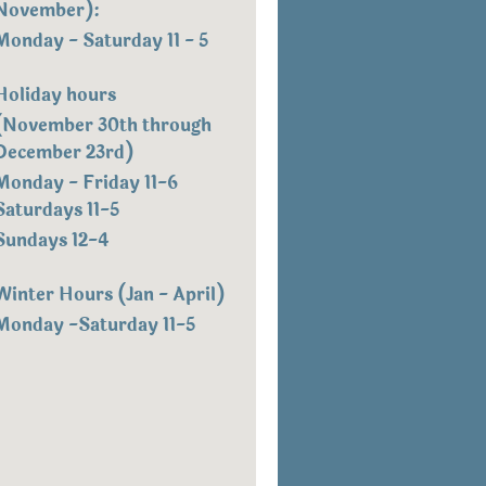
November):
Monday - Saturday 11 - 5
Holiday hours
(November 30th through
December 23rd)
Monday - Friday 11-6
Saturdays 11-5
Sundays 12-4
Winter Hours (Jan - April)
Monday -Saturday 11-5