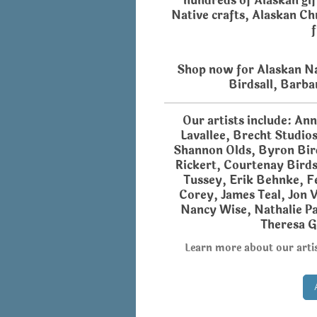
hundreds of Alaskan gif
Native crafts,
Alaskan Ch
Shop now for Alaskan Na
Birdsall, Barba
Our artists include: An
Lavallee, Brecht Studio
Shannon Olds, Byron Bird
Rickert, Courtenay Birds
Tussey, Erik Behnke, Fe
Corey, James Teal, Jon V
Nancy Wise, Nathalie Pa
Theresa G
Learn more about our artis