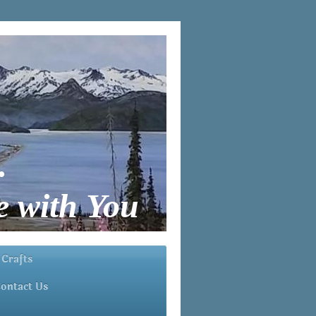
.
 with You
 Crafts
ontact Us