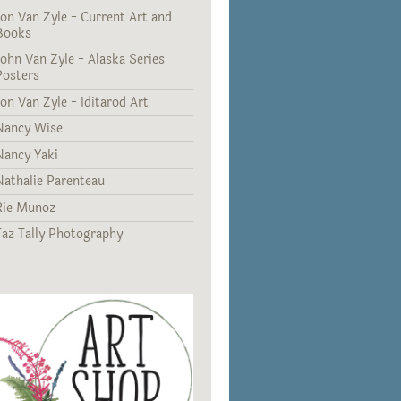
Jon Van Zyle - Current Art and
Books
John Van Zyle - Alaska Series
Posters
Jon Van Zyle - Iditarod Art
Nancy Wise
Nancy Yaki
Nathalie Parenteau
Rie Munoz
Taz Tally Photography