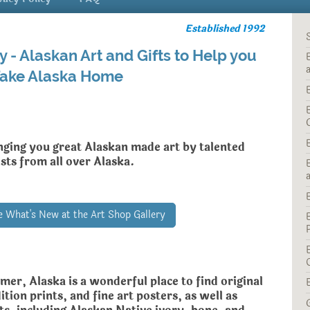
Established 1992
y - Alaskan Art and Gifts to Help you
ake Alaska Home
nging you great Alaskan made art by talented
ists from all over Alaska.
ee What's New at the Art Shop Gallery
mer, Alaska is a wonderful place to find
original
ition prints, and fine art posters, as well as