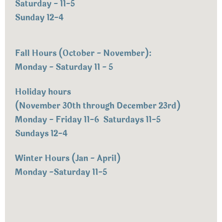
Saturday - 11-5
Sunday 12-4
Fall Hours (October - November):
Monday - Saturday 11 - 5
Holiday hours
(November 30th through December 23rd)
Monday - Friday 11-6 Saturdays 11-5
Sundays 12-4
Winter Hours (Jan - April)
Monday -Saturday 11-5