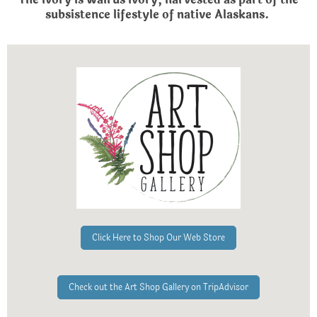
subsistence lifestyle of native Alaskans.
Click Here to Shop Our Web Store
Check out the Art Shop Gallery on TripAdvisor