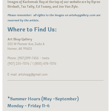
Images of Kachemak Bay at the top of our website are by Byron
Birdsall, Taz Tally, Ed Tussey, and Jon Van Zyle.
Please remember: all rights to the images on artshopgallery.com are
reserved by the artists.
Where to Find Us:
Art Shop Gallery
202 W Pioneer Ave, Suite A
Homer, AK 99603
Phone: (907)299-7456 - texts
(907) 235-7076 / 1 (800) 478-7076
E-mail: artshopg@gmail.com
*
Summer Hours (May -September)
Monday - Friday 11-6