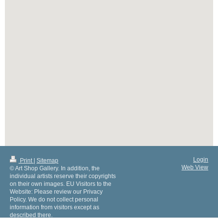
Login
Print
|
Sitemap
Web View
© Art Shop Gallery. In addition, the
individual artists reserve their copyrights
on their own images. EU Visitors to the
Website: Please review our Privacy
Policy. We do not collect personal
information from visitors except as
described there.