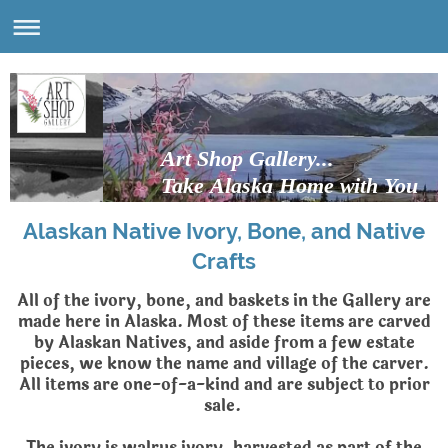
Art Shop Gallery...
Take Alaska Home with You
Alaskan Native Ivory, Bone, and Native
Crafts
All of the ivory, bone, and baskets in the Gallery are
made here in Alaska. Most of these items are carved
by Alaskan Natives, and aside from a few estate
pieces, we know the name and village of the carver.
All items are one-of-a-kind and are subject to prior
sale.
The ivory is walrus ivory, harvested as part of the