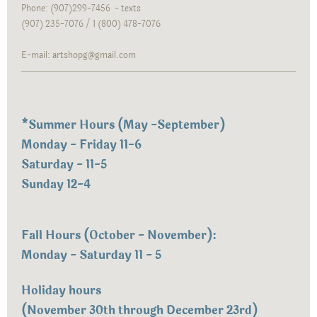
Phone: (907)299-7456 - texts
(907) 235-7076 / 1 (800) 478-7076
E-mail: artshopg@gmail.com
*
Summer Hours (May -September)
Monday - Friday 11-6
Saturday - 11-5
Sunday 12-4
Fall Hours (October - November):
Monday - Saturday 11 - 5
Holiday hours
(November 30th through December 23rd)