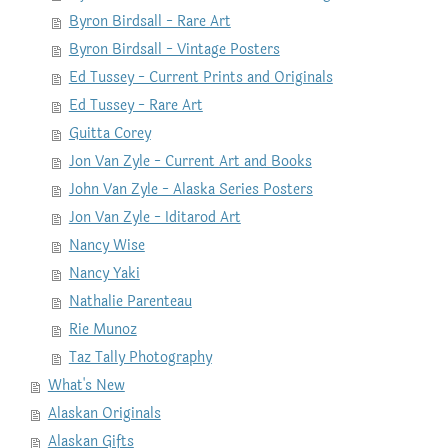
Byron Birdsall - Rare Art
Byron Birdsall - Vintage Posters
Ed Tussey - Current Prints and Originals
Ed Tussey - Rare Art
Guitta Corey
Jon Van Zyle - Current Art and Books
John Van Zyle - Alaska Series Posters
Jon Van Zyle - Iditarod Art
Nancy Wise
Nancy Yaki
Nathalie Parenteau
Rie Munoz
Taz Tally Photography
What's New
Alaskan Originals
Alaskan Gifts