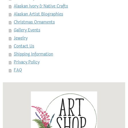
Alaskan Ivory & Native Crafts
Alaskan Artist Biographies
Christmas Ornaments
Gallery Events
Jewelry
Contact Us
Shipping Information
Privacy Policy
FAQ