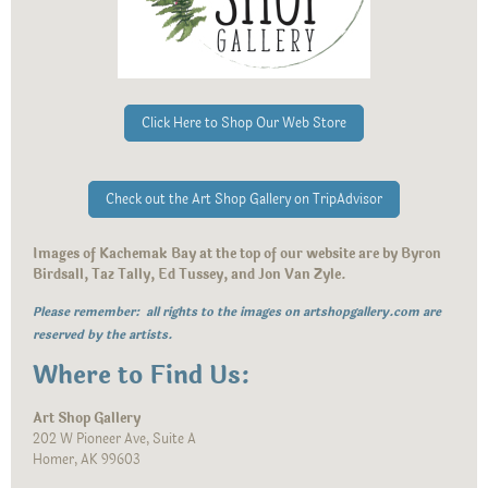
Click Here to Shop Our Web Store
Check out the Art Shop Gallery on TripAdvisor
Images of Kachemak Bay at the top of our website are by Byron
Birdsall, Taz Tally, Ed Tussey, and Jon Van Zyle.
Please remember: all rights to the images on artshopgallery.com are
reserved by the artists.
Where to Find Us:
Art Shop Gallery
202 W Pioneer Ave, Suite A
Homer, AK 99603