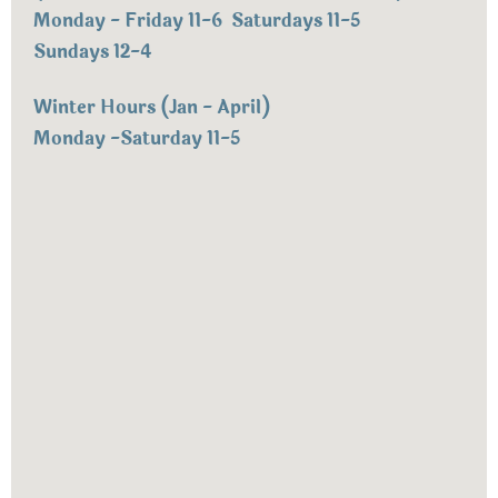
Monday - Friday 11-6 Saturdays 11-5
Sundays 12-4
Winter Hours (Jan - April)
Monday -Saturday 11-5