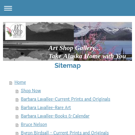
Art Shop Gallery...
Take Alaska Home with You
Sitemap
Home
Shop Now
Barbara Lavallee-Current Prints and Originals
Barbara Lavallee-Rare Art
Barbara Lavallee-Books & Calendar
Bruce Nelson
Byron Birdsall - Current Prints and Originals