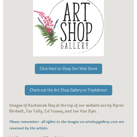
Click Here to Shop Our Web Store
Check out the Art Shop Gallery on TripAdvisor
Images of Kachemak Bay at the top of our website are by Byron
Birdsall, Taz Tally, Ed Tussey, and Jon Van Zyle.
Please remember: all rights to the images on artshopgallery.com are
reserved by the artists.