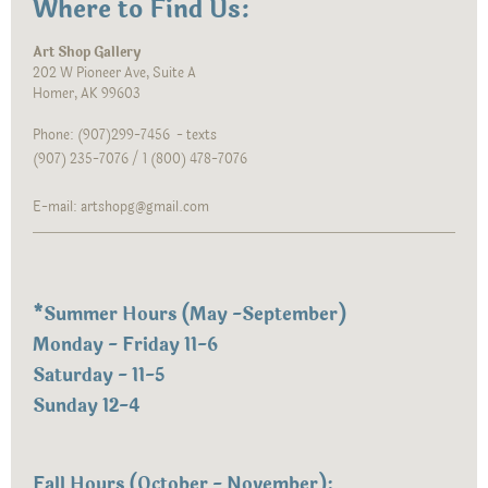
Where to Find Us:
Art Shop Gallery
202 W Pioneer Ave, Suite A
Homer, AK 99603
Phone: (907)299-7456 - texts
(907) 235-7076 / 1 (800) 478-7076
E-mail: artshopg@gmail.com
*
Summer Hours (May -September)
Monday - Friday 11-6
Saturday - 11-5
Sunday 12-4
Fall Hours (October - November):