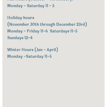
Monday - Saturday 11 - 5
Holiday hours
(November 30th through December 23rd)
Monday - Friday 11-6 Saturdays 11-5
Sundays 12-4
Winter Hours (Jan - April)
Monday -Saturday 11-5