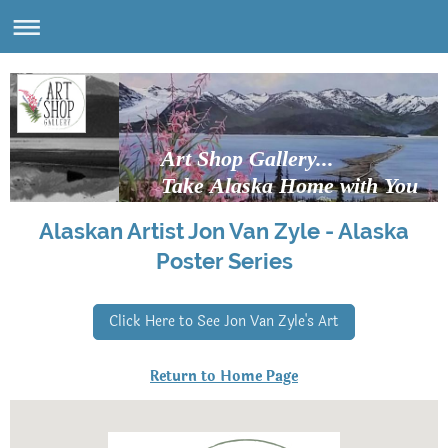
Art Shop Gallery...
Take Alaska Home with You
Alaskan Artist Jon Van Zyle - Alaska
Poster Series
Click Here to See Jon Van Zyle's Art
Return to Home Page