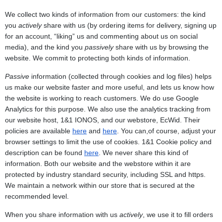
We collect two kinds of information from our customers: the kind
you
actively
share with us (by ordering items for delivery, signing up
for an account, “liking” us and commenting about us on social
media), and the kind you
passively
share with us by browsing the
website. We commit to protecting both kinds of information.
Passive
information (collected through cookies and log files) helps
us make our website faster and more useful, and lets us know how
the website is working to reach customers. We do use Google
Analytics for this purpose. We also use the analytics tracking from
our website host, 1&1 IONOS, and our webstore, EcWid. Their
policies are available
here
and
here
. You can,of course, adjust your
browser settings to limit the use of cookies. 1&1 Cookie policy and
description can be found
here
. We never share this kind of
information. Both our website and the webstore within it are
protected by industry standard security, including SSL and https.
We maintain a network within our store that is secured at the
recommended level.
When you share information with us
actively
, we use it to fill orders