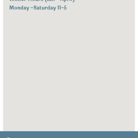
Monday -Saturday 11-5