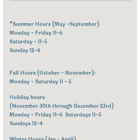
*
Summer Hours (May -September)
Monday - Friday 11-6
Saturday - 11-5
Sunday 12-4
Fall Hours (October - November):
Monday - Saturday 11 - 5
Holiday hours
(November 30th through December 23rd)
Monday - Friday 11-6 Saturdays 11-5
Sundays 12-4
Winter Hours (Jan - April)