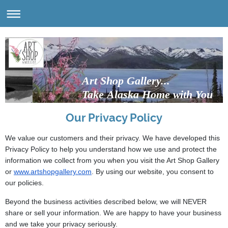
Art Shop Gallery...
Take Alaska Home with You
Our Privacy Policy
We value our customers and their privacy. We have developed this
Privacy Policy to help you understand how we use and protect the
information we collect from you when you visit the Art Shop Gallery
or
www.artshopgallery.com
. By using our website, you consent to
our policies.
Beyond the business activities described below, we will NEVER
share or sell your information. We are happy to have your business
and we take your privacy seriously.