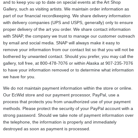
and to keep you up to date on special events at the Art Shop
Gallery, such as visiting artists. We maintain order information as
part of our financial recordkeeping. We share delivery information
with delivery companies (UPS and USPS, generally) only to ensure
proper delivery of the art you order. We share contact information
with SNAP, the company we trust to manage our customer outreach
by email and social media. SNAP will always make it easy to
remove your information from our contact list so that you will not be
bothered by unwanted contact. Should you prefer, you may call the
gallery, toll free, at 800-478-7076 or within Alaska at 907-235-7076
to have your information removed or to determine what information
we have for you.
We do not maintain payment information within the store or online.
Our EcWid store and our payment processor, PayPal, use a
process that protects you from unauthorized use of your payment
methods. Please protect the security of your PayPal account with a
strong password. Should we take note of payment information over
the telephone, the information is properly and immediately
destroyed as soon as payment is processed.