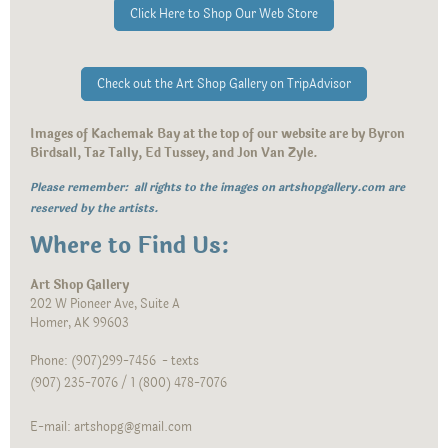
Click Here to Shop Our Web Store
Check out the Art Shop Gallery on TripAdvisor
Images of Kachemak Bay at the top of our website are by Byron
Birdsall, Taz Tally, Ed Tussey, and Jon Van Zyle.
Please remember: all rights to the images on artshopgallery.com are
reserved by the artists.
Where to Find Us:
Art Shop Gallery
202 W Pioneer Ave, Suite A
Homer, AK 99603
Phone: (907)299-7456 - texts
(907) 235-7076 / 1 (800) 478-7076
E-mail: artshopg@gmail.com