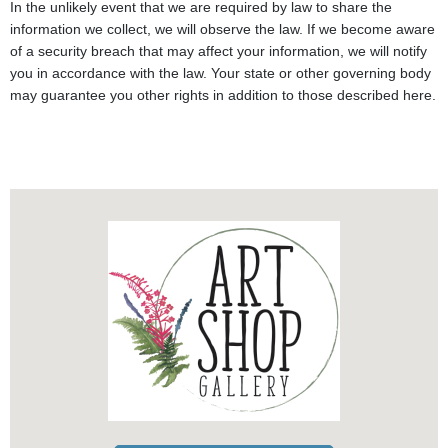
In the unlikely event that we are required by law to share the
information we collect, we will observe the law. If we become aware
of a security breach that may affect your information, we will notify
you in accordance with the law. Your state or other governing body
may guarantee you other rights in addition to those described here.